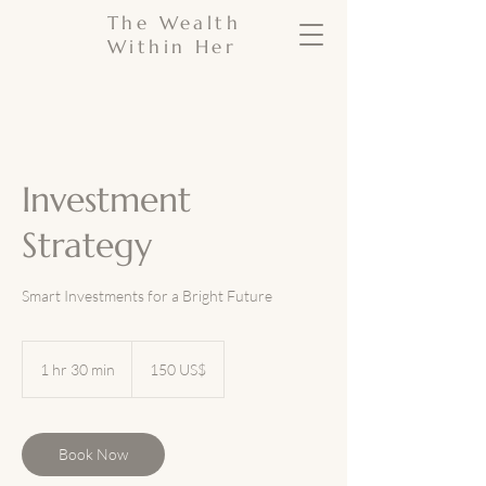
The Wealth
Within Her
Investment
Strategy
Smart Investments for a Bright Future
150
dólares
1 hr 30 min
1
150 US$
estadounidenses
h
3
0
m
Book Now
i