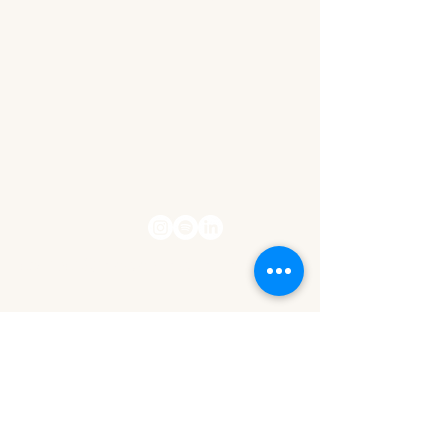
contact@thewealthwithinher.com
Privacy Policy