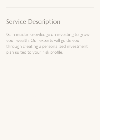
n
Service Description
Gain insider knowledge on investing to grow
your wealth. Our experts will guide you
through creating a personalized investment
plan suited to your risk profile.
The Wealth Within Her
Let's stay
connected!