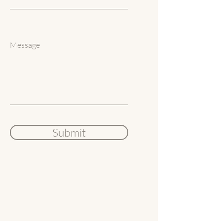
Message
Submit