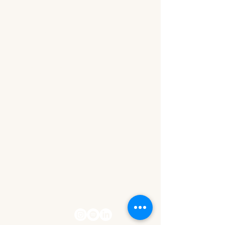
The Wealth Within Her
Let's stay
connected!