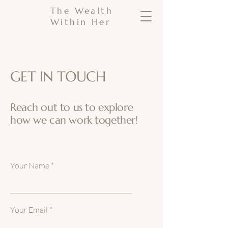
The Wealth
Within Her
GET IN TOUCH
Reach out to us to explore
how we can work together!
Your Name
Your Email