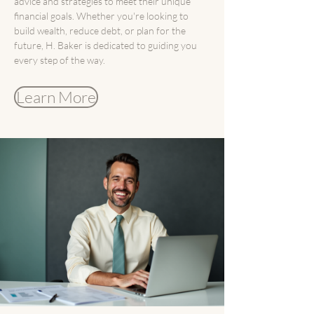
advice and strategies to meet their unique
financial goals. Whether you're looking to
build wealth, reduce debt, or plan for the
future, H. Baker is dedicated to guiding you
every step of the way.
Learn More