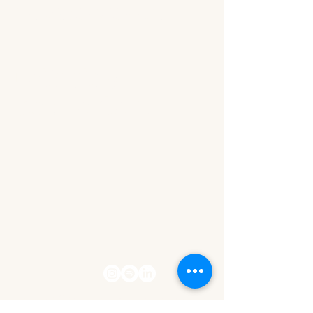
The Wealth Within Her
Let's stay
connected!
contact@thewealthwithinher.com