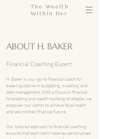
The Wealth
Within Her
ABOUT H. BAKER
Financial Coaching Expert
H. Baker is your go-to financial coach for
expert guidance in budgeting, investing, and
debt management. With a focus on financial
forecasting and wealth-building strategies, we
empower our clients to achieve fiscal health
and secure their financial future.
Our tailored approach to financial coaching
ensures that each client receives personalized